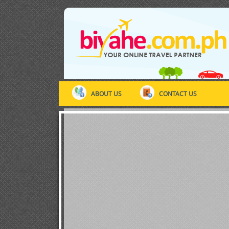
ABOUT US
CONTACT US